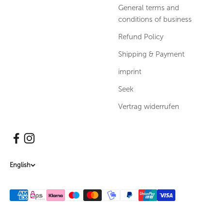
General terms and
conditions of business
Refund Policy
Shipping & Payment
imprint
Seek
Vertrag widerrufen
English