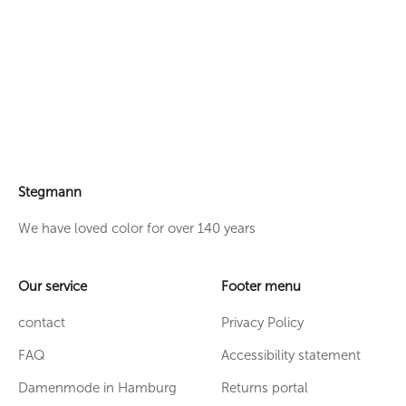
Dress model Fay
Stegmann
We have loved color for over 140 years
Our service
Footer menu
contact
Privacy Policy
FAQ
Accessibility statement
Damenmode in Hamburg
Returns portal